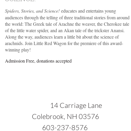
Spiders, Stories, and Science!
educates and entertains young
audiences through the telling of three traditional stories from around
the world: The Greek tale of Arachne the weaver, the Cherokee tale
of the little water spider, and an Akan tale of the trickster Anansi.
Along the way, audiences learn a little bit about the science of
arachnids. Join Little Red Wagon for the premiere of this award-
winning play!
Admission Free, donations accepted
1
4 Carriage Lane
ok, NH 03576
37-8576