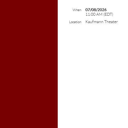
07/08/2026
When
11:00 AM (EDT)
Kaufmann Theater
Location
Colebro
603-2