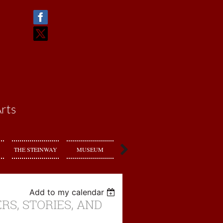
rts
THE STEINWAY
MUSEUM
RENT US
Add to my calendar
RS, STORIES, AND