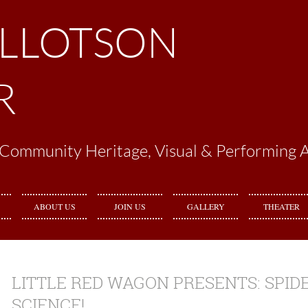
ILLOTSON
R
Community Heritage, Visual & Performing A
ABOUT US
JOIN US
GALLERY
THEATER
LITTLE RED WAGON PRESENTS: SPIDE
SCIENCE!