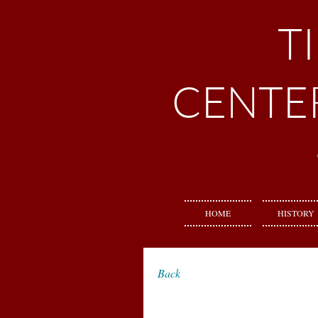
T
CENTE
HOME
HISTORY
Back