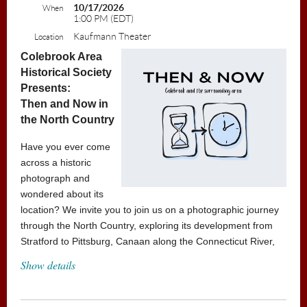
10/17/2026
When
1:00 PM (EDT)
Kaufmann Theater
Location
Colebrook Area
Historical Society
Presents:
Then and Now in
the North Country
Have you ever come
across a historic
photograph and
wondered about its
location? We invite you to join us on a photographic journey
through the North Country, exploring its development from
Stratford to Pittsburg, Canaan along the Connecticut River,
and onward to Brunswick and Errol. Discover the rich history
Show details
of the region and learn about the various Historical Societies
of the North Country and the valuable resources they
provide.