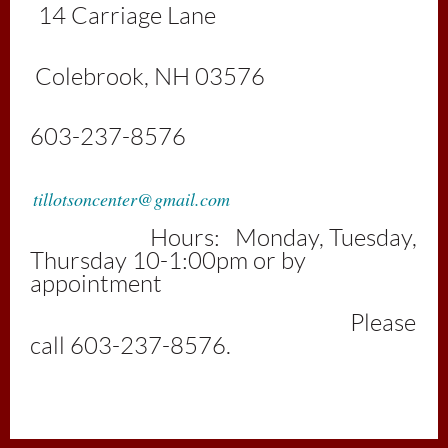
1
4 Carriage Lan
e
Colebrook, NH 03576
603-237-8576
tillotsoncenter@gmail.com
Hours: Monday, Tuesday,
Thursday 10-1:00pm or by
appointment
Please
call 603-237-8576.