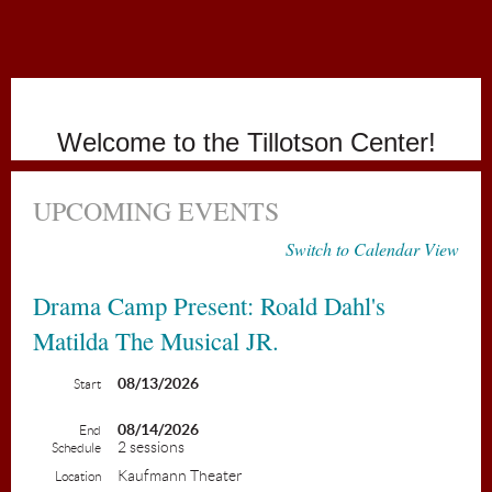
Holiday
Welcome to the Tillotson Center!
UPCOMING EVENTS
Switch to Calendar View
Drama Camp Present: Roald Dahl's
Matilda The Musical JR.
08/13/2026
Start
08/14/2026
End
2 sessions
Schedule
Kaufmann Theater
Location