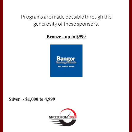
Admission is free, donations accepted
Programs are made possible through the
generosity of these sponsors.
Bronze - up to $999
Silver - $1,000 to 4,999