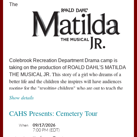
The
Colebrook Recreation Department Drama camp is
taking on the production of
ROALD DAHL'S MATILDA
This story of a girl who dreams of a
THE MUSICAL JR
.
better life and the children she inspires will have audiences
rooting for the "revolting children" who are out to teach the
grown-ups a lesson.
Show details
Matilda has astonishing wit, intelligence... and special
CAHS Presents: Cemetery Tour
powers! She's unloved by her cruel parents but
impresses her schoolteacher, the highly loveable Miss
09/17/2026
When
7:00 PM (EDT)
Honey. Matilda's school life isn't completely smooth