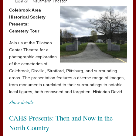
Kaufmann Theater
Location
sailing, however – the school's mean headmistress,
Miss Trunchbull, hates children and just loves thinking
Colebrook Area
Historical Society
up new punishments for those who don't abide by her
Presents:
rules. But Matilda has courage and cleverness in equal
Cemetery Tour
amounts, and could be the school pupils' saving grace!
Join us at the Tillotson
All seats $5
Center Theatre for a
Concession stand will be open
photographic exploration
of the cemeteries of
Colebrook, Dixville, Stratford, Pittsburg, and surrounding
areas. The presentation features a diverse range of images,
from monuments unrelated to their surroundings to notable
local figures, both renowned and forgotten. Historian David
Collins will guide you through these sites of remembrance,
Show details
showcasing photographs that honor the individuals and
places connected to our history.
CAHS Presents: Then and Now in the
Admission is free, donations accepted
North Country