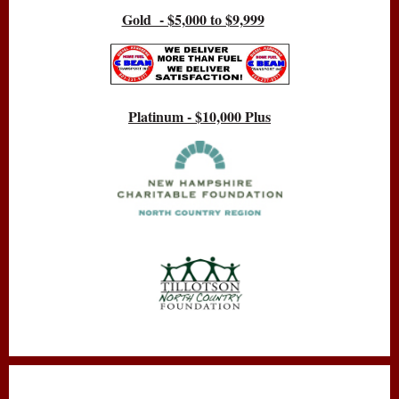
Gold - $5,000 to $9,999
Platinum - $10,000 Plus