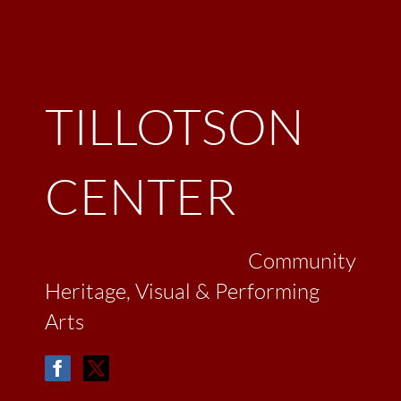
TILLOTSON
CENTER
Community
Heritage, Visual & Performing
Arts