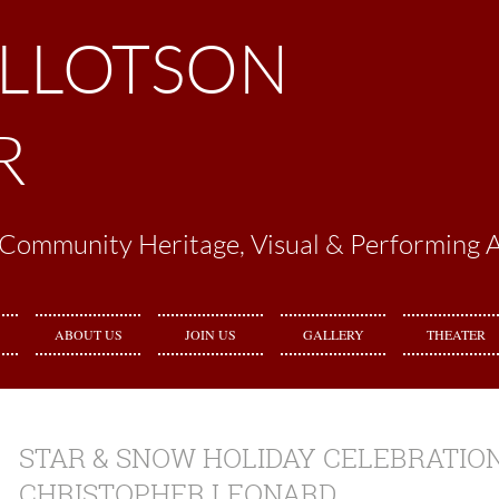
ILLOTSON
R
Community Heritage, Visual & Performing A
ABOUT US
JOIN US
GALLERY
THEATER
STAR & SNOW HOLIDAY CELEBRATION
CHRISTOPHER LEONARD