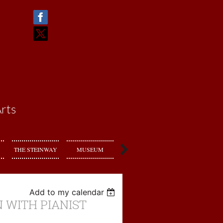
rts
THE STEINWAY
MUSEUM
RENT US
Add to my calendar
 WITH PIANIST