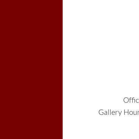
Colebro
603-2
Office Hours: By
Gallery Hours: 10