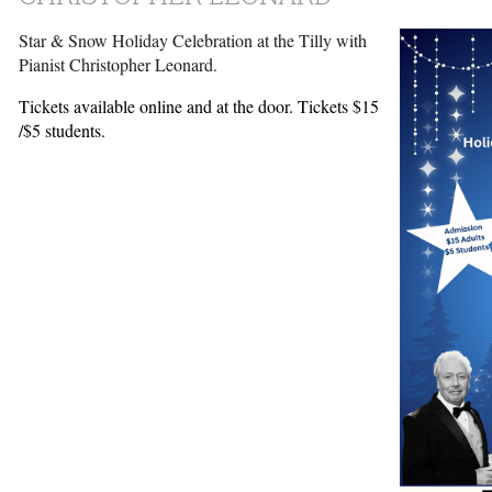
Star & Snow Holiday Celebration at the Tilly with
Pianist Christopher Leonard.
Tickets available online and at the door. Tickets $15
/$5 students.