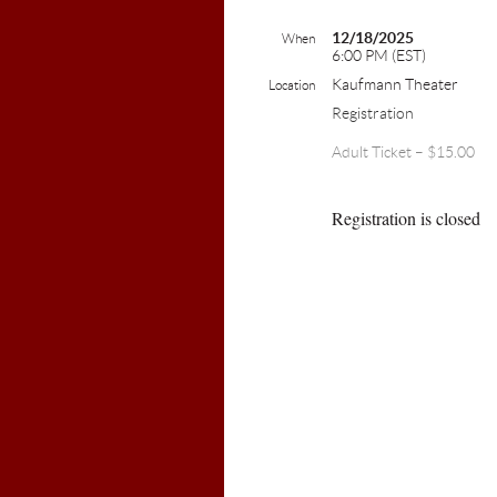
12/18/2025
When
6:00 PM (EST)
Kaufmann Theater
Location
Registration
Adult Ticket – $15.00
Registration is closed