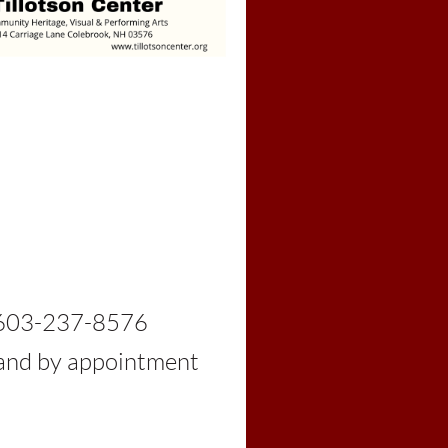
03-237-8576
d by appointment