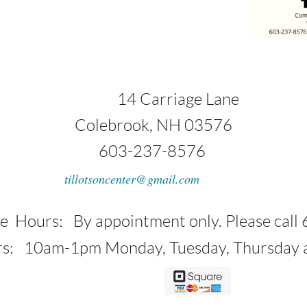
1
4 Carriage Lane
ok, NH 03576
37-8576
tillotsoncenter@gmail.com
 appointment only. Please call 6
am-1pm Monday, Tuesday, Thursday an