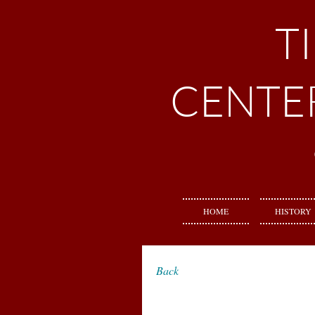
T
CENTE
HOME
HISTORY
Back