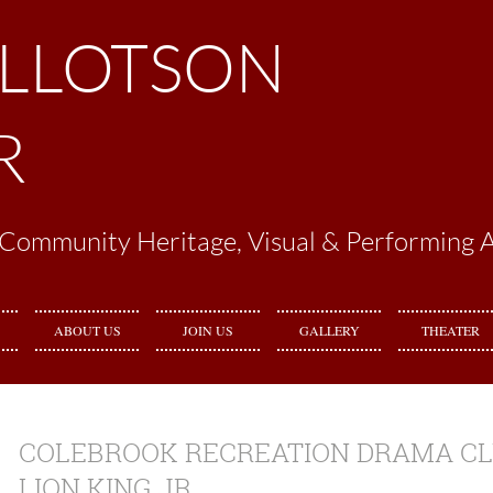
ILLOTSON
R
Community Heritage, Visual & Performing A
ABOUT US
JOIN US
GALLERY
THEATER
COLEBROOK RECREATION DRAMA CL
LION KING JR