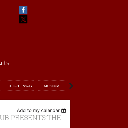
rts
THE STEINWAY
MUSEUM
RENT US
Add to my calendar
UB PRESENTS:THE