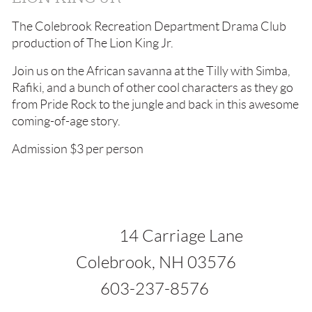
The Colebrook Recreation Department Drama Club
production of The Lion King Jr.
Join us on the African savanna at the Tilly with Simba,
Rafiki, and a bunch of other cool characters as they go
from Pride Rock to the jungle and back in this awesome
coming-of-age story.
Admission $3 per person
1
4 Carriage Lane
ok, NH 03576
37-8576