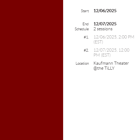
12/06/2025
Start
12/07/2025
End
2 sessions
Schedule
12/06/2025, 2:00 PM
#1.
(EST)
12/07/2025, 12:00
#2.
PM (EST)
Kaufmann Theater
Location
@the TiLLY
Colebro
603-2