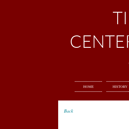
T
CENTE
HOME
HISTORY
Back