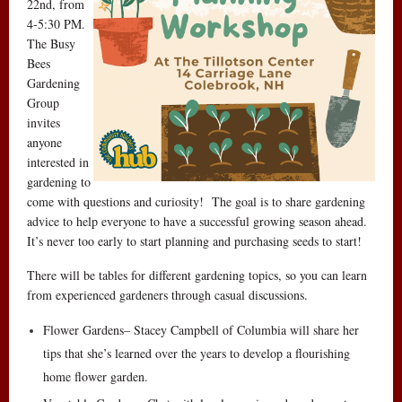
22nd, from
4-5:30 PM.
The Busy
Bees
Gardening
Group
invites
anyone
interested in
gardening to
come with questions and curiosity! The goal is to share gardening
advice to help everyone to have a successful growing season ahead.
It’s never too early to start planning and purchasing seeds to start!
There will be tables for different gardening topics, so you can learn
from experienced gardeners through casual discussions.
Flower Gardens– Stacey Campbell of Columbia will share her
tips that she’s learned over the years to develop a flourishing
home flower garden.