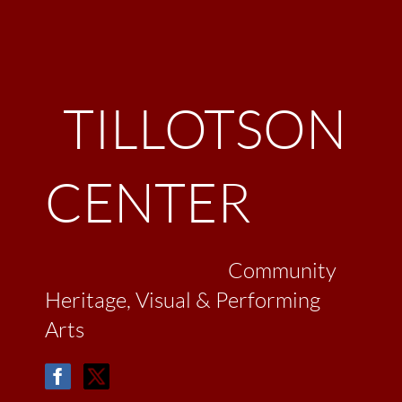
TILLOTSON
CENTER
Community
Heritage, Visual & Performing
Arts