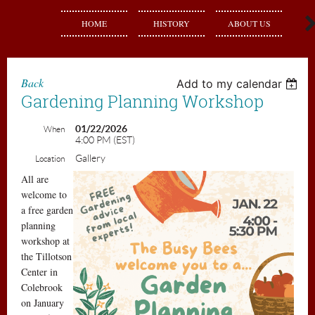
HOME
HISTORY
ABOUT US
J
Back
Add to my calendar
Gardening Planning Workshop
01/22/2026
When
4:00 PM (EST)
Gallery
Location
All are
welcome to
a free garden
planning
workshop at
the Tillotson
Center in
Colebrook
on January