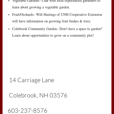
Vegetable Gardens– Chat with local experienced gardeners to
learn about growing a vegetable garden.
Fruit/Orchards– Will Hastings of UNH Cooperative Extension
will have information on growing fruit bushes & trees.
Colebrook Community Garden– Don’t have a space to garden?
Learn about opportunities to grow on a community plot!
1
4 Carriage Lane
Colebrook, NH 03576
603-237-8576