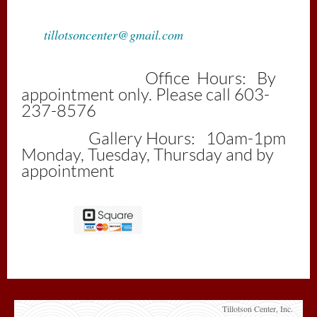
tillotsoncenter@gmail.com
Office Hours: By
appointment only. Please call 603-
237-8576
Gallery Hours: 10am-1pm
Monday, Tuesday, Thursday and by
appointment
Tillotson Center, Inc.